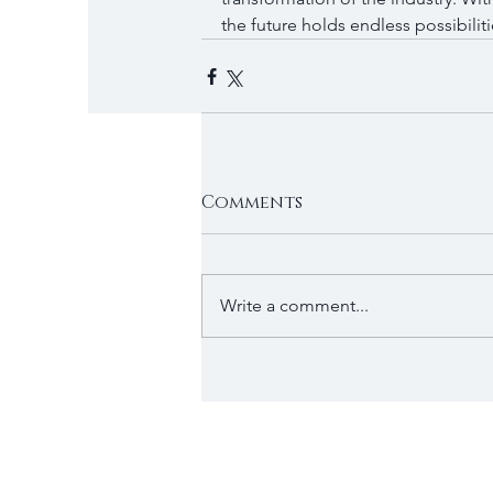
the future holds endless possibiliti
Comments
Write a comment...