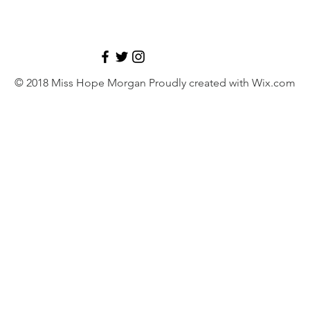
© 2018 Miss Hope Morgan Proudly created with
Wix.com