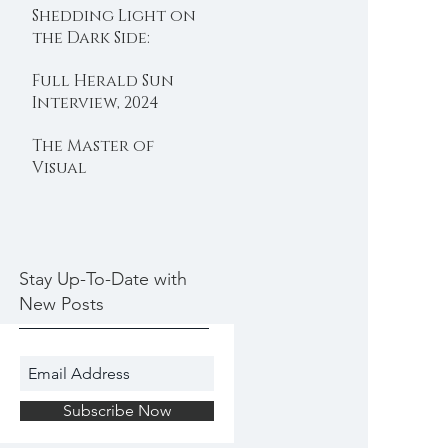
Shedding Light on
Embracing
the Dark Side:
Wellness and
Protecting Sex
Connection
Full Herald Sun
Workers in
Interview, 2024
Melbourne, By
Hope Morgan
The Master of
Visual
Storytelling:
Exploring Richard
Arthur's
Photographic
Genius, by Hope
Stay Up-To-Date with
Morgan
New Posts
Subscribe Now