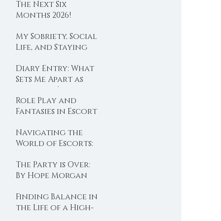
The Next Six
Months 2026!
My Sobriety, Social
Life, and Staying
True to Values
Diary Entry: What
Sets Me Apart as
Australia’s Iconic
Role Play and
Companion
Fantasies in Escort
Services.
Navigating the
World of Escorts:
Tips to Avoid
The Party is Over:
Disappointment
By Hope Morgan
with AI, by Hope
Morgan
Finding Balance in
the Life of a High-
End Escort: