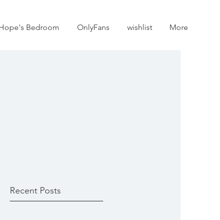
Hope's Bedroom
OnlyFans
wishlist
More
Recent Posts