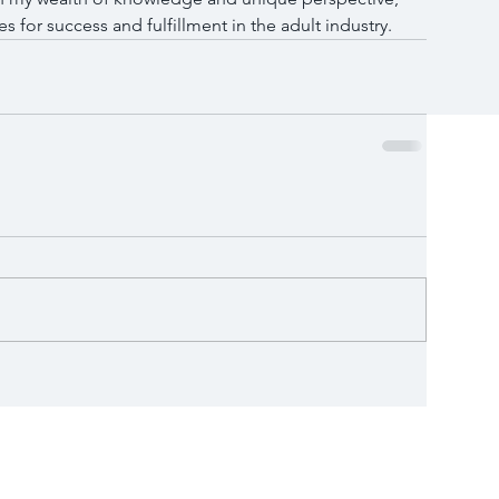
es for success and fulfillment in the adult industry.