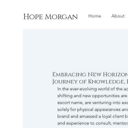
Hope Morgan
Home
About
Embracing New Horizons
Journey of Knowledge, 
In the ever-evolving world of the ad
shifting and new opportunities are 
escort name, are venturing into ex
solely for physical appearances and
brand and amassed a loyal client 
and experience to consult, mentor