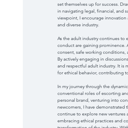
set themselves up for success. Dr
in navigating legal, financial, and 
viewpoint, I encourage innovation 
and diverse industry.
As the adult industry continues to 
conduct are gaining prominence. As
consent, safe working conditions, a
By actively engaging in discussions
and respectful adult industry. It i
for ethical behavior, contributing t
In my journey through the dynamic 
conventional roles of escorting an
personal brand, venturing into co
newcomers, I have demonstrated t
continue to explore new ventures 
embracing ethical practices and co
transformation of the industry. Wi