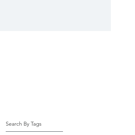
Search By Tags