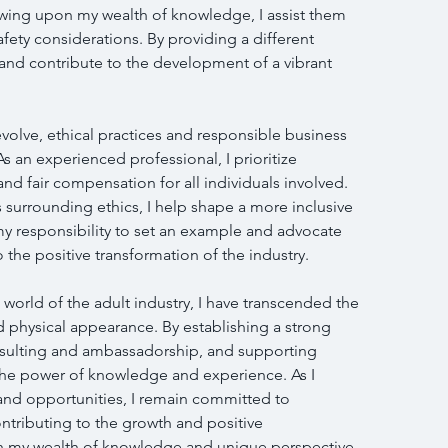
awing upon my wealth of knowledge, I assist them 
safety considerations. By providing a different 
and contribute to the development of a vibrant 
evolve, ethical practices and responsible business 
 an experienced professional, I prioritize 
nd fair compensation for all individuals involved. 
 surrounding ethics, I help shape a more inclusive 
s my responsibility to set an example and advocate 
o the positive transformation of the industry.
world of the adult industry, I have transcended the 
d physical appearance. By establishing a strong 
nsulting and ambassadorship, and supporting 
he power of knowledge and experience. As I 
and opportunities, I remain committed to 
ntributing to the growth and positive 
th my wealth of knowledge and unique perspective, 