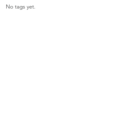
No tags yet.