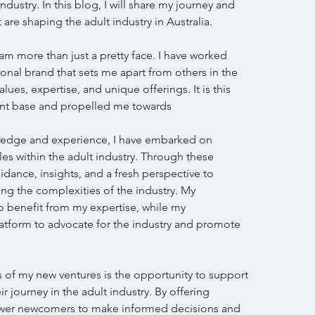
dustry. In this blog, I will share my journey and 
 are shaping the adult industry in Australia.
I am more than just a pretty face. I have worked 
sonal brand that sets me apart from others in the 
ues, expertise, and unique offerings. It is this 
lient base and propelled me towards
ledge and experience, I have embarked on 
s within the adult industry. Through these 
dance, insights, and a fresh perspective to 
ng the complexities of the industry. My 
o benefit from my expertise, while my 
atform to advocate for the industry and promote 
 of my new ventures is the opportunity to support 
ir journey in the adult industry. By offering 
wer newcomers to make informed decisions and 