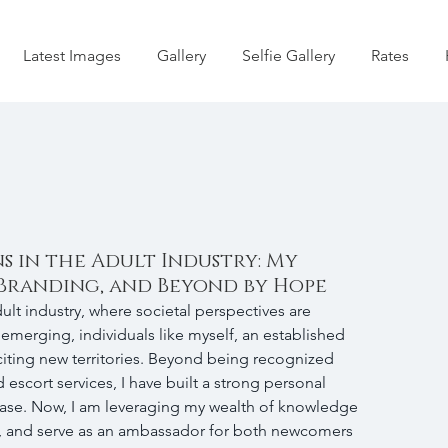
Latest Images
Gallery
Selfie Gallery
Rates
 in the Adult Industry: My
Branding, and Beyond by Hope
ult industry, where societal perspectives are 
emerging, individuals like myself, an established 
citing new territories. Beyond being recognized 
 escort services, I have built a strong personal 
base. Now, I am leveraging my wealth of knowledge 
, and serve as an ambassador for both newcomers 