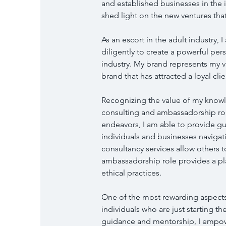
and established businesses in the in
shed light on the new ventures that
As an escort in the adult industry, 
diligently to create a powerful per
industry. My brand represents my val
brand that has attracted a loyal c
Recognizing the value of my know
consulting and ambassadorship role
endeavors, I am able to provide gui
individuals and businesses navigati
consultancy services allow others t
ambassadorship role provides a pl
ethical practices.
One of the most rewarding aspects
individuals who are just starting the
guidance and mentorship, I empo