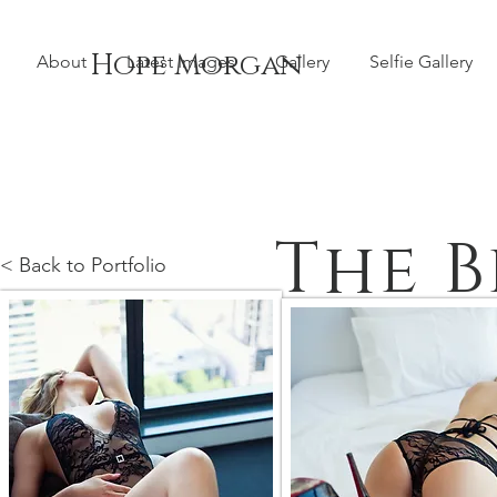
Hope Morgan
About
Latest Images
Gallery
Selfie Gallery
The 
< Back to Portfolio