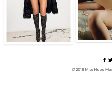
© 2018 Miss Hope Mor